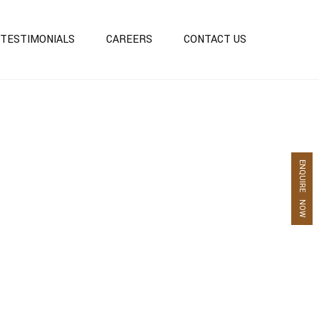
TESTIMONIALS
CAREERS
CONTACT US
S
ENQUIRE NOW