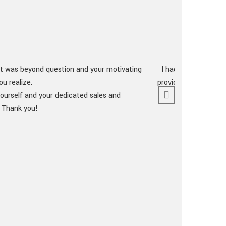
lt was beyond question and your motivating
I had seen a great 
u realize.
providing maximum v
ourself and your dedicated sales and
. Thank you!