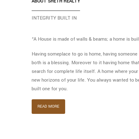
ABOUT SHETH REALTY
INTEGRITY BUILT IN
“A House is made of walls & beams; a home is buil
Having someplace to go is home, having someone t
both is a blessing. Moreover to it having home tha
search for complete life itself. A home where your
new horizons of your life. You always wanted to b
built one for you.
READ MORE