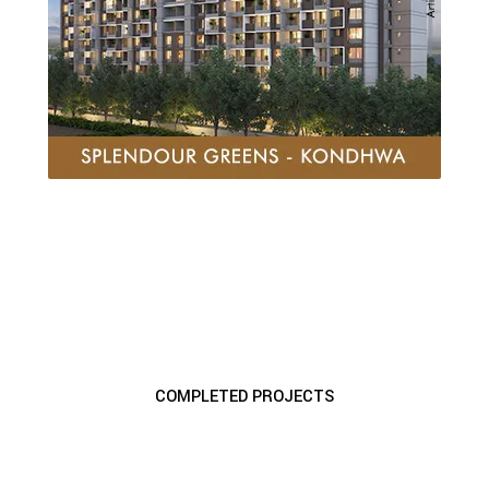
COMPLETED PROJECTS