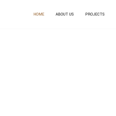
HOME
ABOUT US
PROJECTS
ONGOING PROJECTS
COMPLETED PROJECT
OUR OTHER PROJECTS