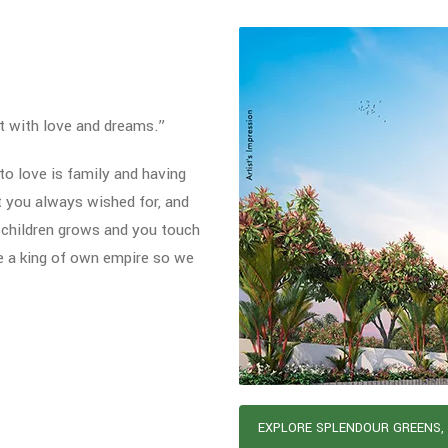
t with love and dreams.”
o love is family and having
t you always wished for, and
 children grows and you touch
e a king of own empire so we
EXPLORE SPLENDOUR GREENS