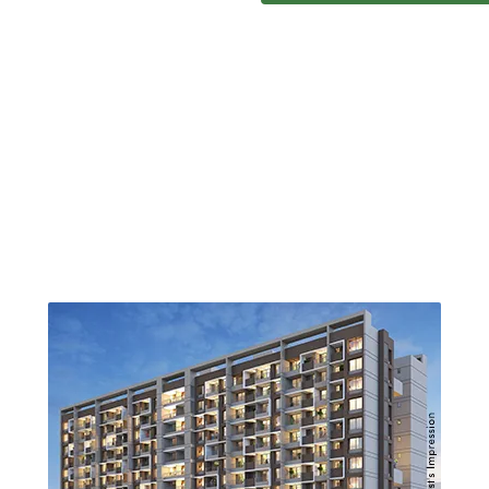
ONGOING PROJECTS