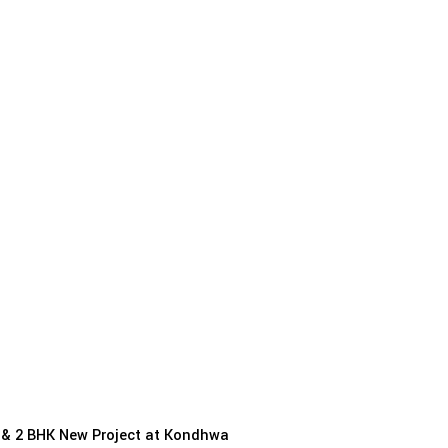
1 & 2 BHK New Project at Kondhwa