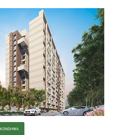
, KONDHWA