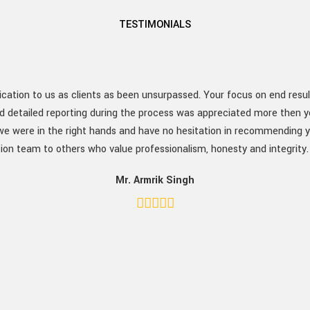
TESTIMONIALS
ation to us as clients as been unsurpassed. Your focus on end resu
d detailed reporting during the process was appreciated more then yo
 were in the right hands and have no hesitation in recommending y
ion team to others who value professionalism, honesty and integrity
Mr. Armrik Singh