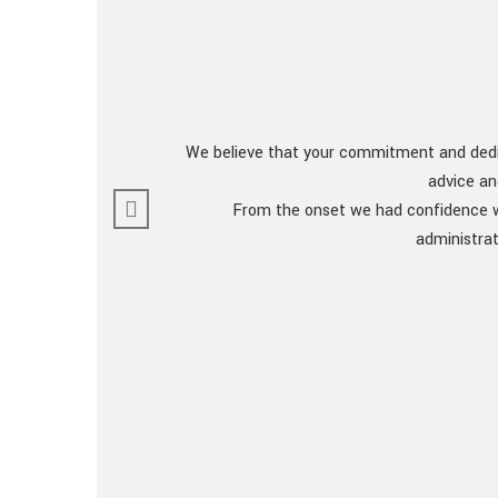
We believe that your commitment and dedic
advice an
From the onset we had confidence we
administrat