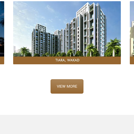
VIEW MORE