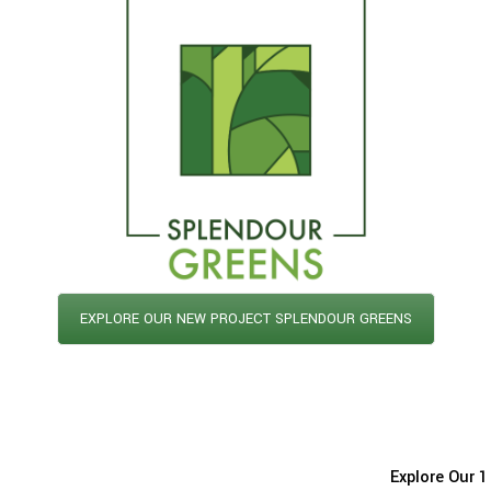
EXPLORE OUR NEW PROJECT SPLENDOUR GREENS
Explore Our 