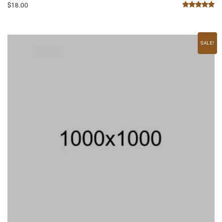
$
18.00
Rated
5.00
out of 5
SALE!