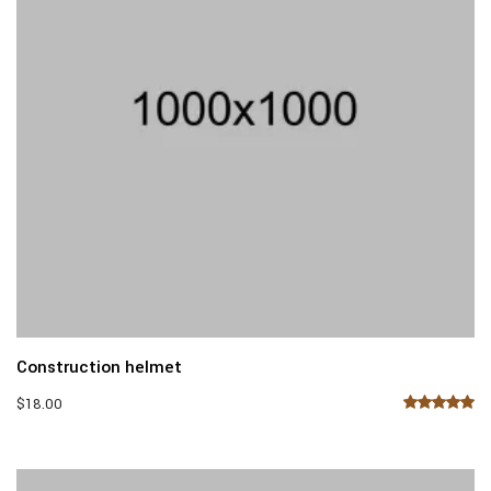
Construction helmet
$
18.00
Rated
5.00
out of 5