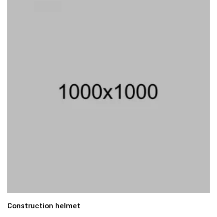
Construction helmet