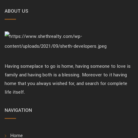
ABOUT US
Having someplace to go is home, having someone to love is
family and having both is a blessing. Moreover to it having
home that you always wished for, and search for complete
life itself.
NAVIGATION
Home