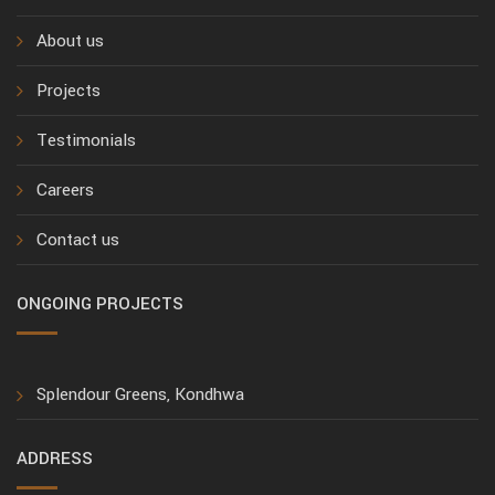
About us
Projects
Testimonials
Careers
Contact us
ONGOING PROJECTS
Splendour Greens, Kondhwa
ADDRESS