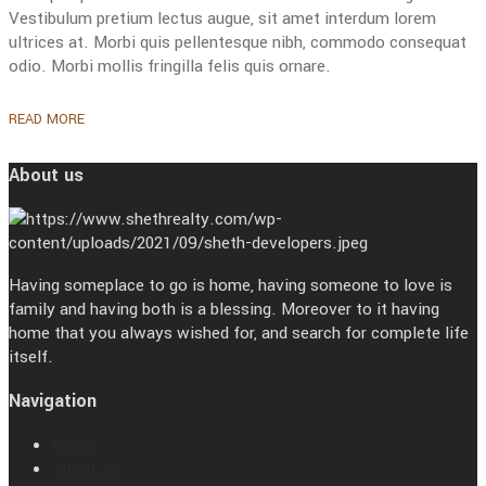
Vestibulum pretium lectus augue, sit amet interdum lorem
ultrices at. Morbi quis pellentesque nibh, commodo consequat
odio. Morbi mollis fringilla felis quis ornare.
READ MORE
About us
Having someplace to go is home, having someone to love is
family and having both is a blessing. Moreover to it having
home that you always wished for, and search for complete life
itself.
Navigation
Home
About us