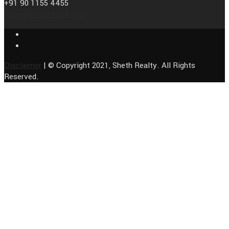
+91 90 1155 4455
sales@shethrealty.com
Disclaimer
| © Copyright 2021, Sheth Realty. All Rights
Reserved.