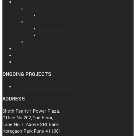
Projects
ONGOING PROJECTS
SPLENDOUR GREENS
COMPLETED PROJECTS
BEVERLY HILLS
TIARA
OUR OTHER PROJECTS
Testimonials
Careers
Contact us
ONGOING PROJECTS
Splendour Greens, Kondhwa
ADDRESS
Sheth Realty | Power Plaza,
Office No 202, 2nd Floor,
Lane No 7, Above SBI Bank,
Koregaon Park Pune 411001