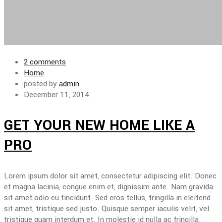
2 comments
Home
posted by
admin
December 11, 2014
GET YOUR NEW HOME LIKE A
PRO
Lorem ipsum dolor sit amet, consectetur adipiscing elit. Donec
et magna lacinia, congue enim et, dignissim ante. Nam gravida
sit amet odio eu tincidunt. Sed eros tellus, fringilla in eleifend
sit amet, tristique sed justo. Quisque semper iaculis velit, vel
tristique quam interdum et. In molestie id nulla ac fringilla.