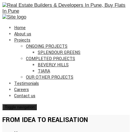
Home
About us
Projects
ONGOING PROJECTS
SPLENDOUR GREENS
COMPLETED PROJECTS
BEVERLY HILLS
TIARA
OUR OTHER PROJECTS
Testimonials
Careers
Contact us
Toggle navigation
FROM IDEA TO REALISATION