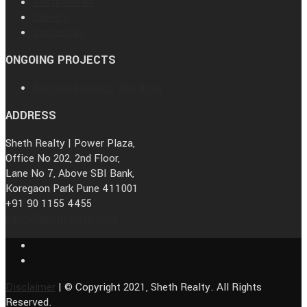
Testimonials
Careers
Contact us
ONGOING PROJECTS
Splendour Greens, Kondhwa
ADDRESS
Sheth Realty | Power Plaza,
Office No 202, 2nd Floor,
Lane No 7, Above SBI Bank,
Koregaon Park Pune 411001
+91 90 1155 4455
sales@shethrealty.com
Disclaimer
| © Copyright 2021, Sheth Realty. All Rights
Reserved.