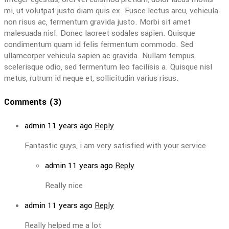
mi, ut volutpat justo diam quis ex. Fusce lectus arcu, vehicula
non risus ac, fermentum gravida justo. Morbi sit amet
malesuada nisl. Donec laoreet sodales sapien. Quisque
condimentum quam id felis fermentum commodo. Sed
ullamcorper vehicula sapien ac gravida. Nullam tempus
scelerisque odio, sed fermentum leo facilisis a. Quisque nisl
metus, rutrum id neque et, sollicitudin varius risus.
Comments (3)
admin
11 years ago
Reply
Fantastic guys, i am very satisfied with your service
admin
11 years ago
Reply
Really nice
admin
11 years ago
Reply
Really helped me a lot