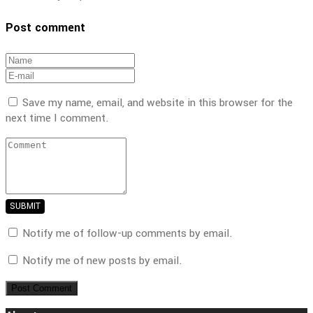
Post comment
Save my name, email, and website in this browser for the
next time I comment.
SUBMIT
Notify me of follow-up comments by email.
Notify me of new posts by email.