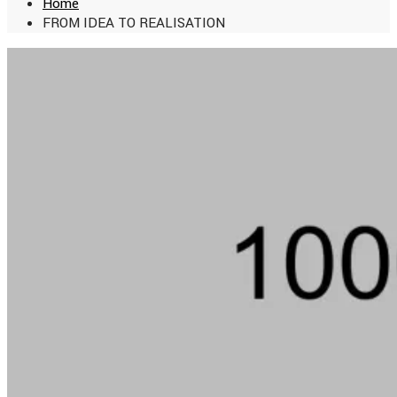
Home
FROM IDEA TO REALISATION