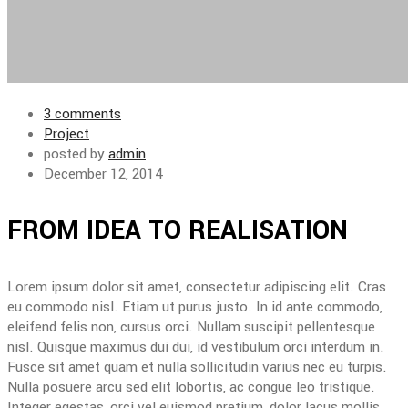
3 comments
Project
posted by
admin
December 12, 2014
FROM IDEA TO REALISATION
Lorem ipsum dolor sit amet, consectetur adipiscing elit. Cras
eu commodo nisl. Etiam ut purus justo. In id ante commodo,
eleifend felis non, cursus orci. Nullam suscipit pellentesque
nisl. Quisque maximus dui dui, id vestibulum orci interdum in.
Fusce sit amet quam et nulla sollicitudin varius nec eu turpis.
Nulla posuere arcu sed elit lobortis, ac congue leo tristique.
Integer egestas, orci vel euismod pretium, dolor lacus mollis