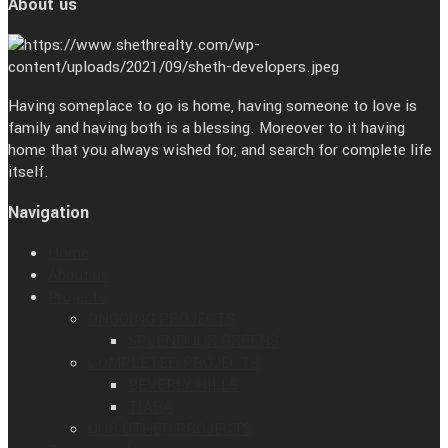
About us
Having someplace to go is home, having someone to love is
family and having both is a blessing. Moreover to it having
home that you always wished for, and search for complete life
itself.
Navigation
Home
About us
Projects
ONGOING PROJECTS
SPLENDOUR GREENS
COMPLETED PROJECTS
BEVERLY HILLS
TIARA
OUR OTHER PROJECTS