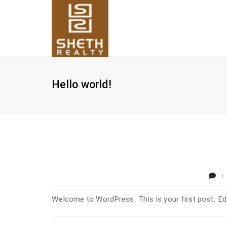
Hello world!
1
Welcome to WordPress. This is your first post. Edit 