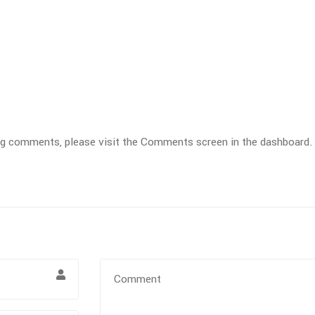
ting comments, please visit the Comments screen in the dashboard.