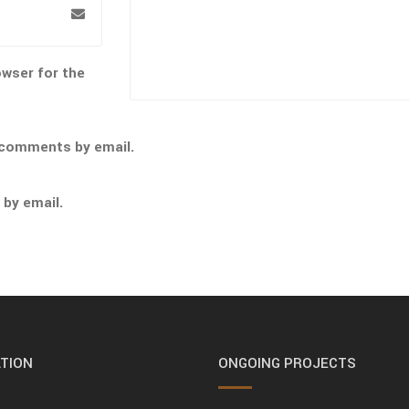
owser for the
 comments by email.
 by email.
TION
ONGOING PROJECTS