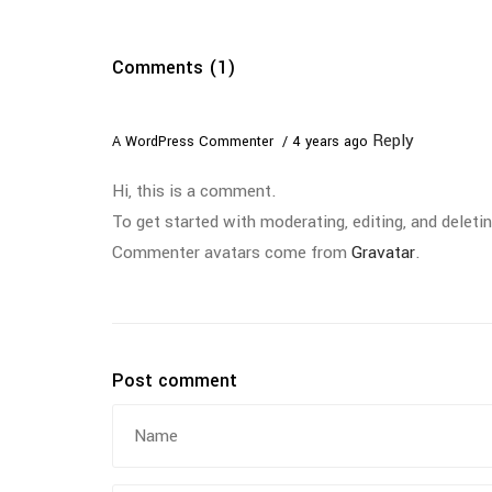
Comments (1)
Reply
A WordPress Commenter
4 years ago
Hi, this is a comment.
To get started with moderating, editing, and dele
Commenter avatars come from
Gravatar
.
Post comment