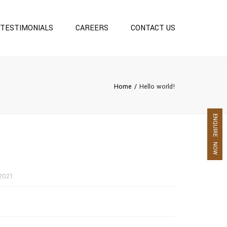
TESTIMONIALS
CAREERS
CONTACT US
S
Home
Hello world!
ENQUIRE NOW
2021