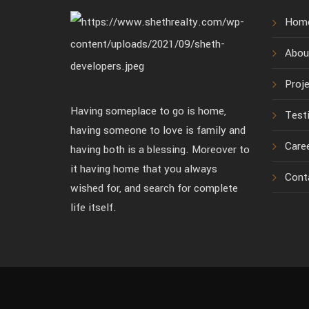
Hom
Abou
Proj
Having someplace to go is home,
Test
having someone to love is family and
Care
having both is a blessing. Moreover to
it having home that you always
Cont
wished for, and search for complete
life itself.