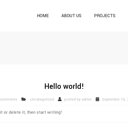
HOME
ABOUT US
PROJECTS
ONGOING PROJECTS
COMPLETED PROJECT
OUR OTHER PROJECTS
Hello world!
 comments
Uncategorized
posted by
admin
September 16, 
or delete it, then start writing!