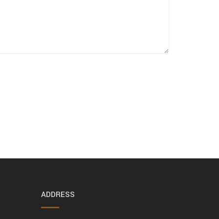
ADDRESS