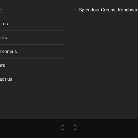
e
Splendour Greens, Kondhwa
t us
ects
imonials
ers
act us