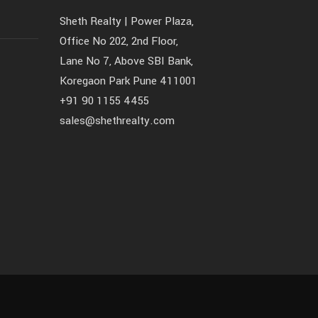
Sheth Realty | Power Plaza,
Office No 202, 2nd Floor,
Lane No 7, Above SBI Bank,
Koregaon Park Pune 411001
+91 90 1155 4455
sales@shethrealty.com