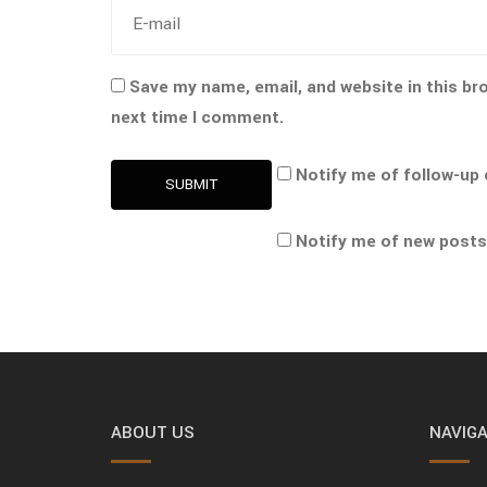
Save my name, email, and website in this br
next time I comment.
Notify me of follow-up
SUBMIT
Notify me of new posts
ABOUT US
NAVIGA