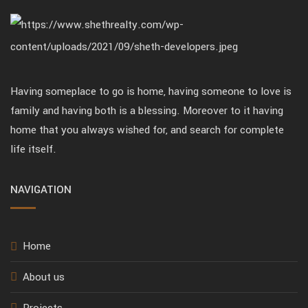
Having someplace to go is home, having someone to love is
family and having both is a blessing. Moreover to it having
home that you always wished for, and search for complete
life itself.
NAVIGATION
Home
About us