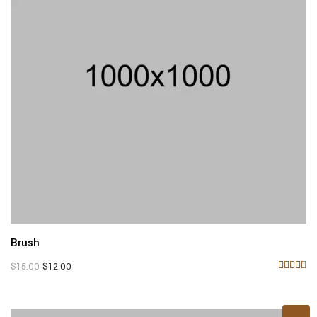
Brush
Original
Current
$
15.00
$
12.00
price
price
Rated
4.33
was:
is:
out of
$15.00.
$12.00.