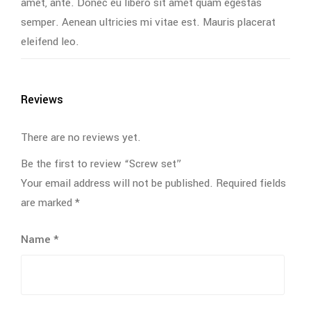
amet, ante. Donec eu libero sit amet quam egestas
semper. Aenean ultricies mi vitae est. Mauris placerat
eleifend leo.
Reviews
There are no reviews yet.
Be the first to review “Screw set”
Your email address will not be published.
Required fields
are marked
*
Name
*